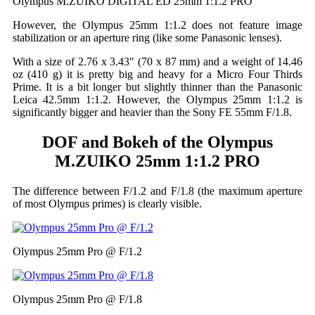
Olympus M.ZUIKO DIGITAL ED 25mm 1:1.2 PRO
However, the Olympus 25mm 1:1.2 does not feature image
stabilization or an aperture ring (like some Panasonic lenses).
With a size of 2.76 x 3.43″ (70 x 87 mm) and a weight of 14.46
oz (410 g) it is pretty big and heavy for a Micro Four Thirds
Prime. It is a bit longer but slightly thinner than the Panasonic
Leica 42.5mm 1:1.2. However, the Olympus 25mm 1:1.2 is
significantly bigger and heavier than the Sony FE 55mm F/1.8.
DOF and Bokeh of the Olympus
M.ZUIKO 25mm 1:1.2 PRO
The difference between F/1.2 and F/1.8 (the maximum aperture
of most Olympus primes) is clearly visible.
Olympus 25mm Pro @ F/1.2
Olympus 25mm Pro @ F/1.8