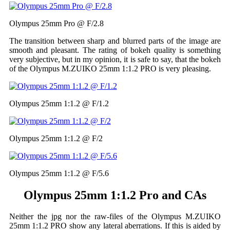
Olympus 25mm Pro @ F/2.8
The transition between sharp and blurred parts of the image are
smooth and pleasant. The rating of bokeh quality is something
very subjective, but in my opinion, it is safe to say, that the bokeh
of the Olympus M.ZUIKO 25mm 1:1.2 PRO is very pleasing.
Olympus 25mm 1:1.2 @ F/1.2
Olympus 25mm 1:1.2 @ F/2
Olympus 25mm 1:1.2 @ F/5.6
Olympus 25mm 1:1.2 Pro and CAs
Neither the jpg nor the raw-files of the Olympus M.ZUIKO
25mm 1:1.2 PRO show any lateral aberrations. If this is aided by