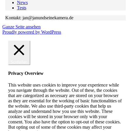
News
Tests
Kontakt: jan@janundseinekamera.de
Ganze Seite ansehen
Proudly powered by WordPress
Schließen
Privacy Overview
This website uses cookies to improve your experience while
you navigate through the website. Out of these, the cookies
that are categorized as necessary are stored on your browser
as they are essential for the working of basic functionalities of
the website. We also use third-party cookies that help us
analyze and understand how you use this website. These
cookies will be stored in your browser only with your
consent. You also have the option to opt-out of these cookies.
But opting out of some of these cookies may affect your