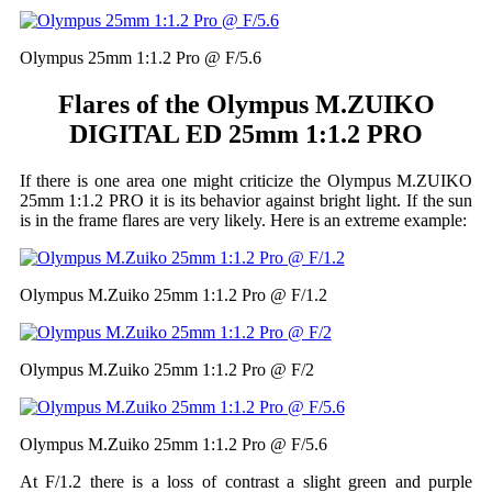
Olympus 25mm 1:1.2 Pro @ F/5.6
Flares of the Olympus M.ZUIKO
DIGITAL ED 25mm 1:1.2 PRO
If there is one area one might criticize the Olympus M.ZUIKO
25mm 1:1.2 PRO it is its behavior against bright light. If the sun
is in the frame flares are very likely. Here is an extreme example:
Olympus M.Zuiko 25mm 1:1.2 Pro @ F/1.2
Olympus M.Zuiko 25mm 1:1.2 Pro @ F/2
Olympus M.Zuiko 25mm 1:1.2 Pro @ F/5.6
At F/1.2 there is a loss of contrast a slight green and purple