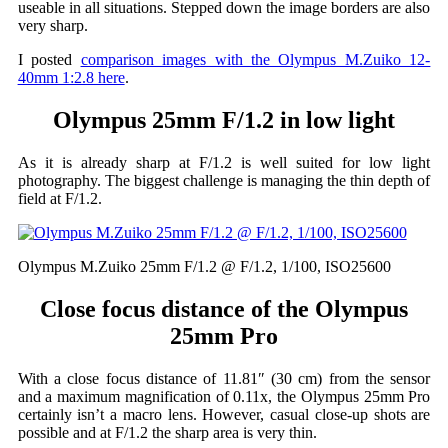
useable in all situations. Stepped down the image borders are also
very sharp.
I posted
comparison images with the Olympus M.Zuiko 12-
40mm 1:2.8 here
.
Olympus 25mm F/1.2 in low light
As it is already sharp at F/1.2 is well suited for low light
photography. The biggest challenge is managing the thin depth of
field at F/1.2.
Olympus M.Zuiko 25mm F/1.2 @ F/1.2, 1/100, ISO25600
Close focus distance of the Olympus
25mm Pro
With a close focus distance of 11.81″ (30 cm) from the sensor
and a maximum magnification of 0.11x, the Olympus 25mm Pro
certainly isn’t a macro lens. However, casual close-up shots are
possible and at F/1.2 the sharp area is very thin.