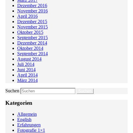
März 2017
Dezember 2016
November 2016
April 2016
Dezember 2015
November 2015
Oktober 2015
September 2015
Dezember 2014
Oktober 2014
September 2014
August 2014
Juli 2014
Juni 2014
April 2014
März 2014
Suchen
Kategorien
Allgemein
English
Erfahrungen
Fotografie 1×1