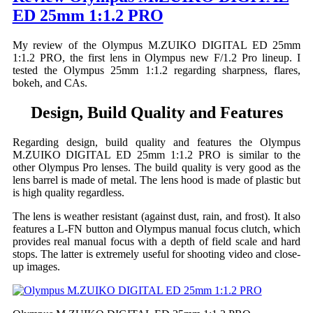
ED 25mm 1:1.2 PRO
My review of the Olympus M.ZUIKO DIGITAL ED 25mm
1:1.2 PRO, the first lens in Olympus new F/1.2 Pro lineup. I
tested the Olympus 25mm 1:1.2 regarding sharpness, flares,
bokeh, and CAs.
Design, Build Quality and Features
Regarding design, build quality and features the Olympus
M.ZUIKO DIGITAL ED 25mm 1:1.2 PRO is similar to the
other Olympus Pro lenses. The build quality is very good as the
lens barrel is made of metal. The lens hood is made of plastic but
is high quality regardless.
The lens is weather resistant (against dust, rain, and frost). It also
features a L-FN button and Olympus manual focus clutch, which
provides real manual focus with a depth of field scale and hard
stops. The latter is extremely useful for shooting video and close-
up images.