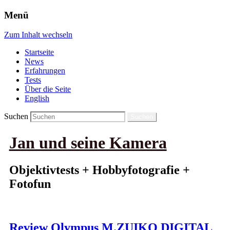
Menü
Zum Inhalt wechseln
Startseite
News
Erfahrungen
Tests
Über die Seite
English
Suchen
Jan und seine Kamera
Objektivtests + Hobbyfotografie +
Fotofun
Review Olympus M.ZUIKO DIGITAL