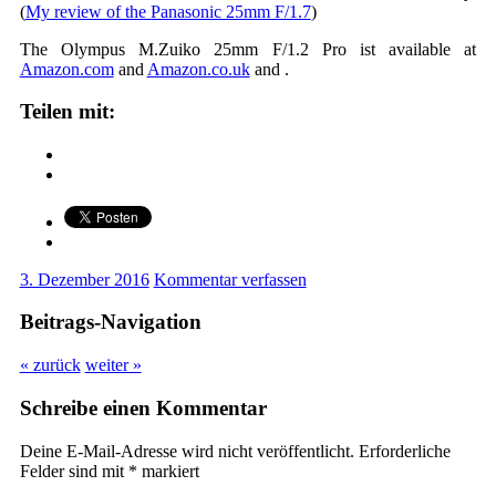
(
My review of the Panasonic 25mm F/1.7
)
The Olympus M.Zuiko 25mm F/1.2 Pro ist available at
Amazon.com
and
Amazon.co.uk
and
.
Teilen mit:
3. Dezember 2016
Kommentar verfassen
Beitrags-Navigation
« zurück
weiter »
Schreibe einen Kommentar
Deine E-Mail-Adresse wird nicht veröffentlicht.
Erforderliche
Felder sind mit
*
markiert