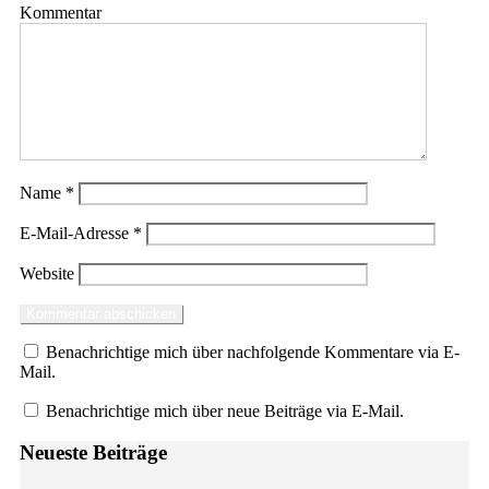
Kommentar
Name
*
E-Mail-Adresse
*
Website
Benachrichtige mich über nachfolgende Kommentare via E-
Mail.
Benachrichtige mich über neue Beiträge via E-Mail.
Neueste Beiträge