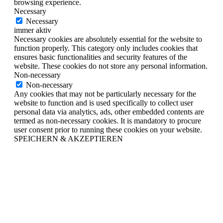
browsing experience.
Necessary
Necessary
immer aktiv
Necessary cookies are absolutely essential for the website to
function properly. This category only includes cookies that
ensures basic functionalities and security features of the
website. These cookies do not store any personal information.
Non-necessary
Non-necessary
Any cookies that may not be particularly necessary for the
website to function and is used specifically to collect user
personal data via analytics, ads, other embedded contents are
termed as non-necessary cookies. It is mandatory to procure
user consent prior to running these cookies on your website.
SPEICHERN & AKZEPTIEREN