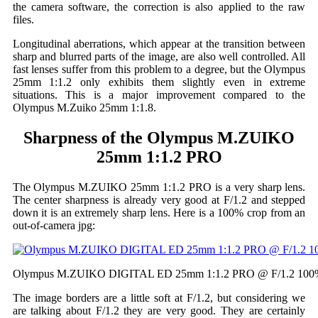
the camera software, the correction is also applied to the raw
files.
Longitudinal aberrations, which appear at the transition between
sharp and blurred parts of the image, are also well controlled. All
fast lenses suffer from this problem to a degree, but the Olympus
25mm 1:1.2 only exhibits them slightly even in extreme
situations. This is a major improvement compared to the
Olympus M.Zuiko 25mm 1:1.8.
Sharpness of the Olympus M.ZUIKO
25mm 1:1.2 PRO
The Olympus M.ZUIKO 25mm 1:1.2 PRO is a very sharp lens.
The center sharpness is already very good at F/1.2 and stepped
down it is an extremely sharp lens. Here is a 100% crop from an
out-of-camera jpg:
Olympus M.ZUIKO DIGITAL ED 25mm 1:1.2 PRO @ F/1.2 100
The image borders are a little soft at F/1.2, but considering we
are talking about F/1.2 they are very good. They are certainly