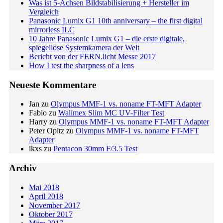
Was ist 5-Achsen Bildstabilisierung + Hersteller im
Vergleich
Panasonic Lumix G1 10th anniversary – the first digital
mirrorless ILC
10 Jahre Panasonic Lumix G1 – die erste digitale,
spiegellose Systemkamera der Welt
Bericht von der FERN.licht Messe 2017
How I test the sharpness of a lens
Neueste Kommentare
Jan
zu
Olympus MMF-1 vs. noname FT-MFT Adapter
Fabio
zu
Walimex Slim MC UV-Filter Test
Harry
zu
Olympus MMF-1 vs. noname FT-MFT Adapter
Peter Opitz
zu
Olympus MMF-1 vs. noname FT-MFT
Adapter
ikxs
zu
Pentacon 30mm F/3.5 Test
Archiv
Mai 2018
April 2018
November 2017
Oktober 2017