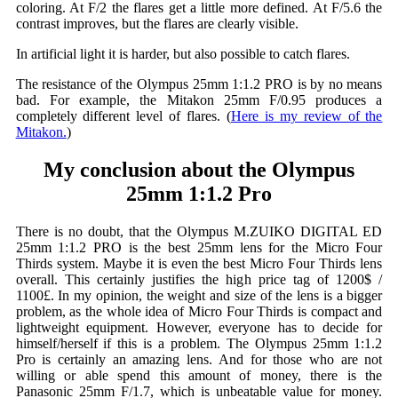
coloring. At F/2 the flares get a little more defined. At F/5.6 the
contrast improves, but the flares are clearly visible.
In artificial light it is harder, but also possible to catch flares.
The resistance of the Olympus 25mm 1:1.2 PRO is by no means
bad. For example, the Mitakon 25mm F/0.95 produces a
completely different level of flares. (
Here is my review of the
Mitakon.
)
My conclusion about the Olympus
25mm 1:1.2 Pro
There is no doubt, that the Olympus M.ZUIKO DIGITAL ED
25mm 1:1.2 PRO is the best 25mm lens for the Micro Four
Thirds system. Maybe it is even the best Micro Four Thirds lens
overall. This certainly justifies the high price tag of 1200$ /
1100£. In my opinion, the weight and size of the lens is a bigger
problem, as the whole idea of Micro Four Thirds is compact and
lightweight equipment. However, everyone has to decide for
himself/herself if this is a problem. The Olympus 25mm 1:1.2
Pro is certainly an amazing lens. And for those who are not
willing or able spend this amount of money, there is the
Panasonic 25mm F/1.7, which is unbeatable value for money.