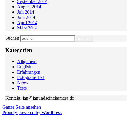
September 2014
August 2014
Juli 2014
Juni 2014
April 2014
März 2014
Suchen
Kategorien
Allgemein
English
Erfahrungen
Fotografie 1×1
News
Tests
Kontakt: jan@janundseinekamera.de
Ganze Seite ansehen
Proudly powered by WordPress