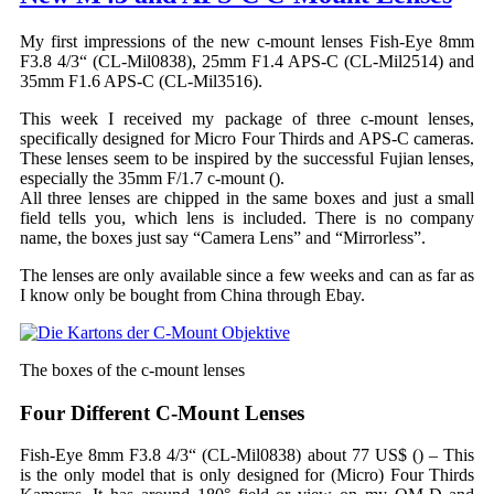
My first impressions of the new c-mount lenses Fish-Eye 8mm
F3.8 4/3“ (CL-Mil0838), 25mm F1.4 APS-C (CL-Mil2514) and
35mm F1.6 APS-C (CL-Mil3516).
This week I received my package of three c-mount lenses,
specifically designed for Micro Four Thirds and APS-C cameras.
These lenses seem to be inspired by the successful Fujian lenses,
especially the 35mm F/1.7 c-mount (
).
All three lenses are chipped in the same boxes and just a small
field tells you, which lens is included. There is no company
name, the boxes just say “Camera Lens” and “Mirrorless”.
The lenses are only available since a few weeks and can as far as
I know only be bought from China through Ebay.
The boxes of the c-mount lenses
Four Different C-Mount Lenses
Fish-Eye 8mm F3.8 4/3“ (CL-Mil0838) about 77 US$ (
) – This
is the only model that is only designed for (Micro) Four Thirds