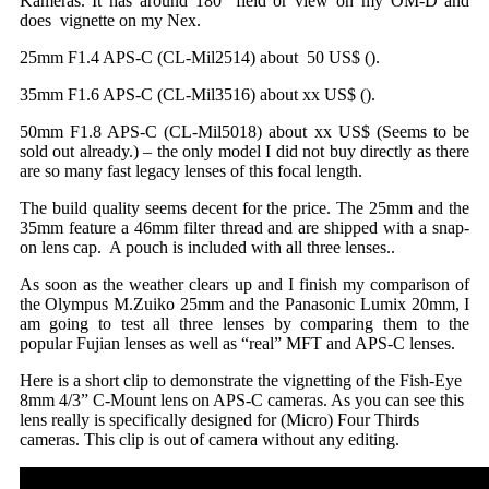
Kameras. It has around 180° field or view on my OM-D and
does vignette on my Nex.
25mm F1.4 APS-C (CL-Mil2514) about 50 US$ (
).
35mm F1.6 APS-C (CL-Mil3516) about xx US$ (
).
50mm F1.8 APS-C (CL-Mil5018) about xx US$ (Seems to be
sold out already.) – the only model I did not buy directly as there
are so many fast legacy lenses of this focal length.
The build quality seems decent for the price. The 25mm and the
35mm feature a 46mm filter thread and are shipped with a snap-
on lens cap. A pouch is included with all three lenses..
As soon as the weather clears up and I finish my comparison of
the Olympus M.Zuiko 25mm and the Panasonic Lumix 20mm, I
am going to test all three lenses by comparing them to the
popular Fujian lenses as well as “real” MFT and APS-C lenses.
Here is a short clip to demonstrate the vignetting of the Fish-Eye
8mm 4/3” C-Mount lens on APS-C cameras. As you can see this
lens really is specifically designed for (Micro) Four Thirds
cameras. This clip is out of camera without any editing.