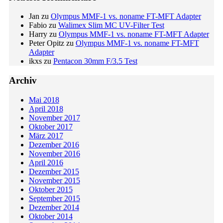
Jan
zu
Olympus MMF-1 vs. noname FT-MFT Adapter
Fabio
zu
Walimex Slim MC UV-Filter Test
Harry
zu
Olympus MMF-1 vs. noname FT-MFT Adapter
Peter Opitz
zu
Olympus MMF-1 vs. noname FT-MFT
Adapter
ikxs
zu
Pentacon 30mm F/3.5 Test
Archiv
Mai 2018
April 2018
November 2017
Oktober 2017
März 2017
Dezember 2016
November 2016
April 2016
Dezember 2015
November 2015
Oktober 2015
September 2015
Dezember 2014
Oktober 2014