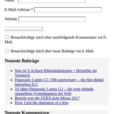
Name
*
E-Mail-Adresse
*
Website
Benachrichtige mich über nachfolgende Kommentare via E-
Mail.
Benachrichtige mich über neue Beiträge via E-Mail.
Neueste Beiträge
Was ist 5-Achsen Bildstabilisierung + Hersteller im
Vergleich
Panasonic Lumix G1 10th anniversary – the first digital
mirrorless ILC
10 Jahre Panasonic Lumix G1 – die erste digitale,
spiegellose Systemkamera der Welt
Bericht von der FERN.licht Messe 2017
How I test the sharpness of a lens
Neueste Kommentare