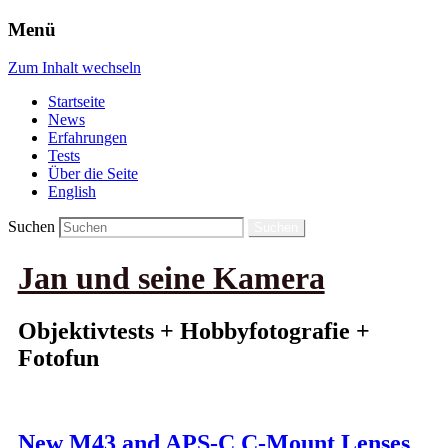
Menü
Zum Inhalt wechseln
Startseite
News
Erfahrungen
Tests
Über die Seite
English
Suchen
Jan und seine Kamera
Objektivtests + Hobbyfotografie +
Fotofun
New M43 and APS-C C-Mount Lenses