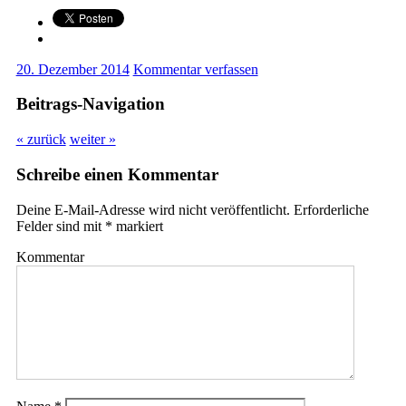
20. Dezember 2014
Kommentar verfassen
Beitrags-Navigation
« zurück
weiter »
Schreibe einen Kommentar
Deine E-Mail-Adresse wird nicht veröffentlicht.
Erforderliche
Felder sind mit
*
markiert
Kommentar