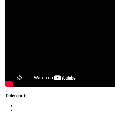
Teilen mit: